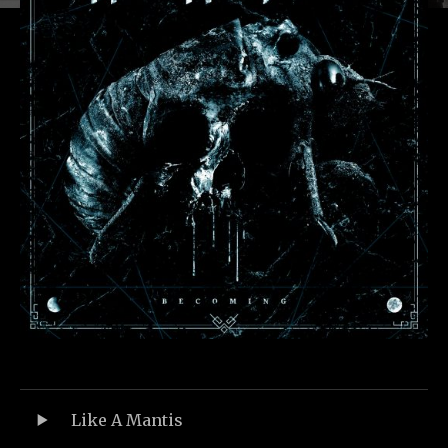
Record Tracklist
Audio-Player
Like A Mantis